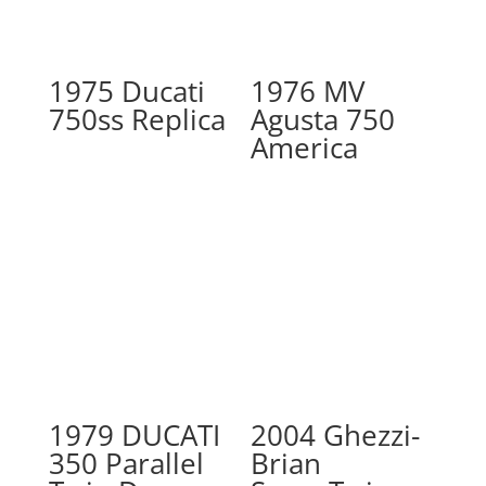
1975 Ducati
1976 MV
750ss Replica
Agusta 750
America
1979 DUCATI
2004 Ghezzi-
350 Parallel
Brian