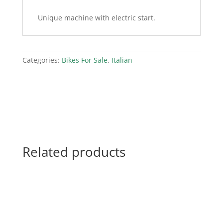
Unique machine with electric start.
Categories:
Bikes For Sale
,
Italian
Related products