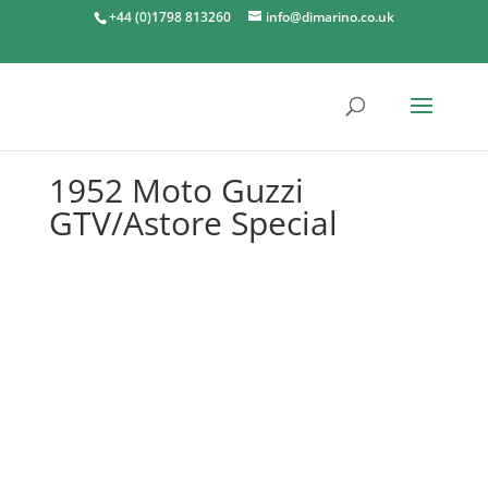
+44 (0)1798 813260
info@dimarino.co.uk
1952 Moto Guzzi
GTV/Astore Special