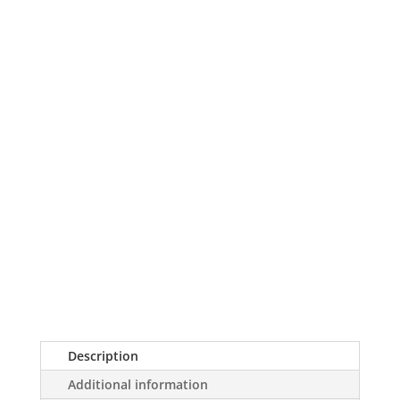
Description
Additional information