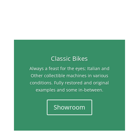
Classic Bikes
Always a feast for the eyes; Italian and
Other collectible machines in various
conditions. Fully restored and original
examples and some in-between.
Showroom