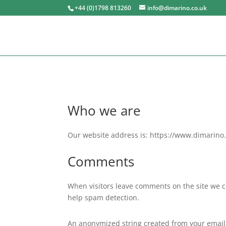
+44 (0)1798 813260
info@dimarino.co.uk
Who we are
Our website address is: https://www.dimarino.
Comments
When visitors leave comments on the site we co
help spam detection.
An anonymized string created from your email a