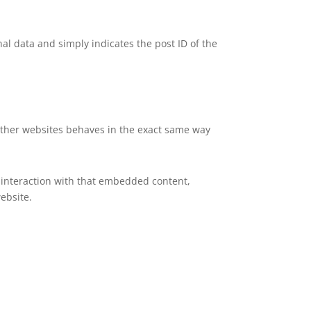
nal data and simply indicates the post ID of the
 other websites behaves in the exact same way
 interaction with that embedded content,
ebsite.