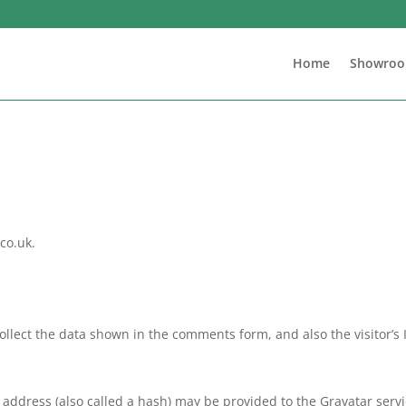
Home
Showro
co.uk.
llect the data shown in the comments form, and also the visitor’s
ddress (also called a hash) may be provided to the Gravatar service