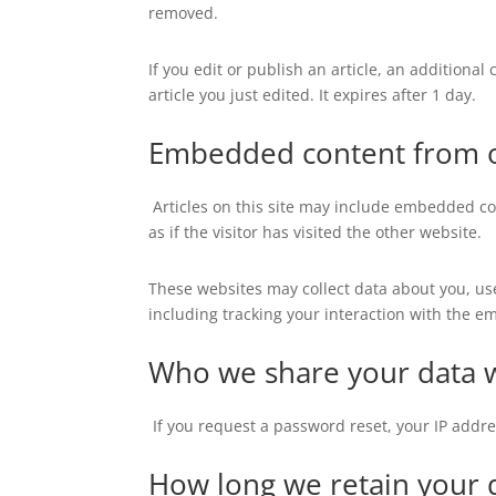
removed.
If you edit or publish an article, an additiona
article you just edited. It expires after 1 day.
Embedded content from o
Articles on this site may include embedded co
as if the visitor has visited the other website.
These websites may collect data about you, us
including tracking your interaction with the e
Who we share your data 
If you request a password reset, your IP addre
How long we retain your 