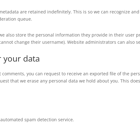
metadata are retained indefinitely. This is so we can recognize a
deration queue.
 we also store the personal information they provide in their user pro
 cannot change their username). Website administrators can also se
r your data
eft comments, you can request to receive an exported file of the pe
quest that we erase any personal data we hold about you. This does
automated spam detection service.