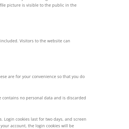
le picture is visible to the public in the
ncluded. Visitors to the website can
hese are for your convenience so that you do
kie contains no personal data and is discarded
s. Login cookies last for two days, and screen
 your account, the login cookies will be