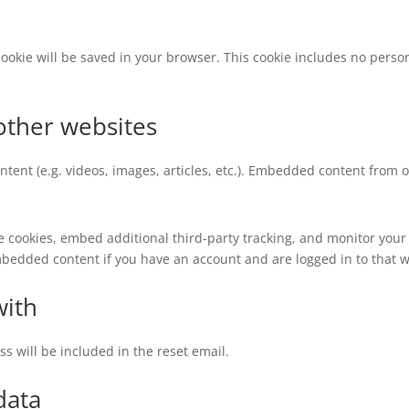
l cookie will be saved in your browser. This cookie includes no perso
ther websites
ntent (e.g. videos, images, articles, etc.). Embedded content from
e cookies, embed additional third-party tracking, and monitor your
mbedded content if you have an account and are logged in to that w
with
ss will be included in the reset email.
data