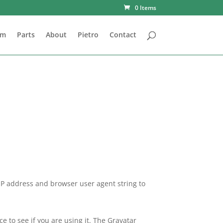
0 Items
om
Parts
About
Pietro
Contact
 IP address and browser user agent string to
 to see if you are using it. The Gravatar