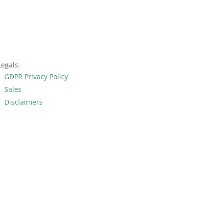
Legals:
GDPR Privacy Policy
Sales
Disclaimers