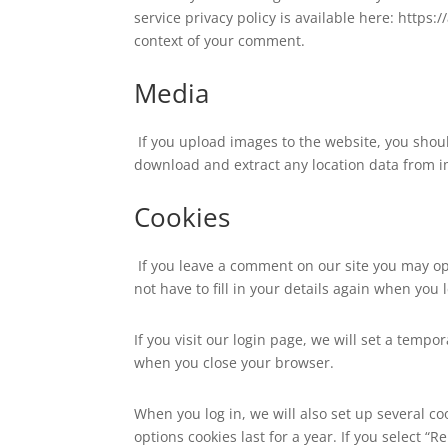
service privacy policy is available here: https:
context of your comment.
Media
If you upload images to the website, you shou
download and extract any location data from 
Cookies
If you leave a comment on our site you may op
not have to fill in your details again when you
If you visit our login page, we will set a temp
when you close your browser.
When you log in, we will also set up several co
options cookies last for a year. If you select “