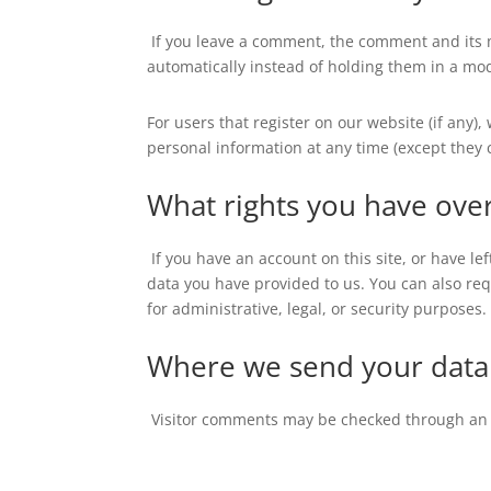
If you leave a comment, the comment and its 
automatically instead of holding them in a mo
For users that register on our website (if any),
personal information at any time (except they
What rights you have ove
If you have an account on this site, or have l
data you have provided to us. You can also re
for administrative, legal, or security purposes.
Where we send your data
Visitor comments may be checked through an 