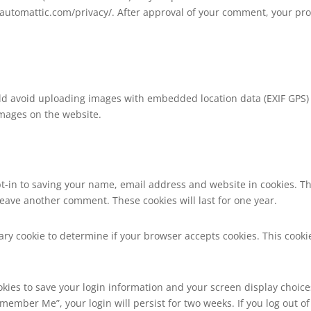
//automattic.com/privacy/. After approval of your comment, your profi
ld avoid uploading images with embedded location data (EXIF GPS) i
images on the website.
t-in to saving your name, email address and website in cookies. T
 leave another comment. These cookies will last for one year.
orary cookie to determine if your browser accepts cookies. This coo
okies to save your login information and your screen display choice
Remember Me”, your login will persist for two weeks. If you log out of