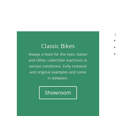
Classic Bikes
Always a feast for the eyes; Italian
and Other collectible machines in
various conditions. Fully restored
and original examples and some
in-between.
Showroom