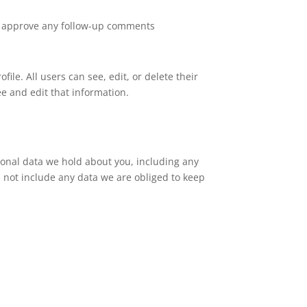
nd approve any follow-up comments
file. All users can see, edit, or delete their
e and edit that information.
rsonal data we hold about you, including any
 not include any data we are obliged to keep